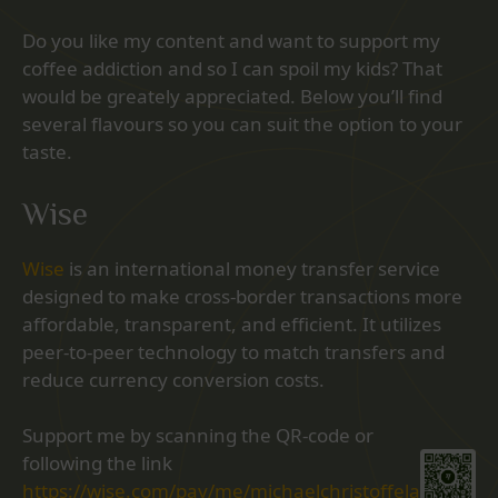
Do you like my content and want to support my
coffee addiction and so I can spoil my kids? That
would be greately appreciated. Below you’ll find
several flavours so you can suit the option to your
taste.
Wise
Wise
is an international money transfer service
designed to make cross-border transactions more
affordable, transparent, and efficient. It utilizes
peer-to-peer technology to match transfers and
reduce currency conversion costs.
Support me by scanning the QR-code or
following the link
https://wise.com/pay/me/michaelchristoffela