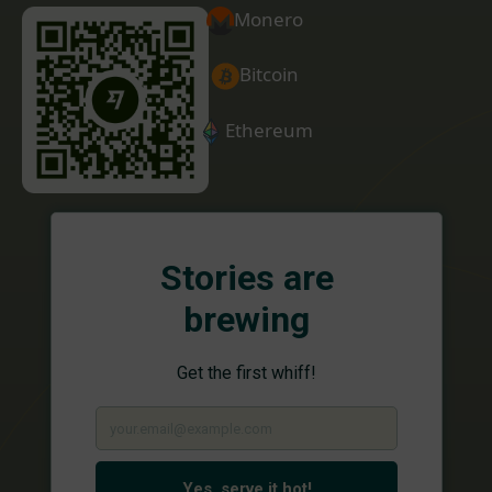
Monero
Bitcoin
Ethereum