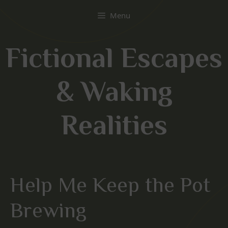
Skip
Menu
to
content
Fictional Escapes
& Waking
Realities
Help Me Keep the Pot
Brewing