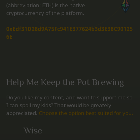
(abbreviation: ETH) is the native
cryptocurrency of the platform.
0xEdf31D28d9A75Fc941E377624b3d3E38C90125
6E
Help Me Keep the Pot Brewing
Do you like my content, and want to support me so
I can spoil my kids? That would be greately
appreciated.
Choose the option best suited for you.
Wise