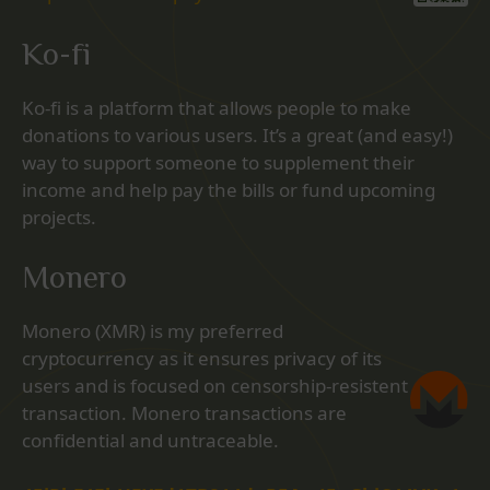
Ko-fi
Ko-fi is a platform that allows people to make
donations to various users. It’s a great (and easy!)
way to support someone to supplement their
income and help pay the bills or fund upcoming
projects.
Monero
Monero (XMR) is my preferred
cryptocurrency as it ensures privacy of its
users and is focused on censorship-resistent
transaction. Monero transactions are
confidential and untraceable.