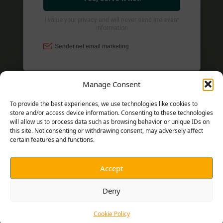
Manage Consent
To provide the best experiences, we use technologies like cookies to
store and/or access device information. Consenting to these technologies
will allow us to process data such as browsing behavior or unique IDs on
this site. Not consenting or withdrawing consent, may adversely affect
certain features and functions.
Accept
© 2026 MICHAEL C. ALBERS
Deny
Cookie Policy