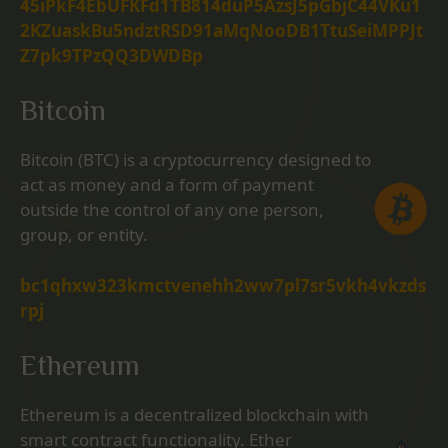
45iPkF4EbUFKFd1TB814duP5AzsJ5pGbjC44VKu1
2KZuaskBu5ndztRSD91aMqNooDB1TtuSeiMPPJt
Z7pk9TPzQQ3DWDBp
Bitcoin
Bitcoin (BTC) is a cryptocurrency designed to
act as money and a form of payment
outside the control of any one person,
group, or entity.
bc1qhxw323kmctvenehh2ww7pl7sr5vkh4vkzds
rpj
Ethereum
Ethereum is a decentralized blockchain with
smart contract functionality. Ether