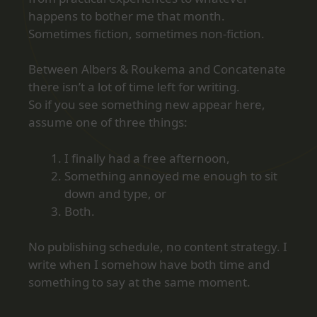
happens to bother me that month.
Sometimes fiction, sometimes non‑fiction.
Between Albers & Roukema and Concatenate
there isn’t a lot of time left for writing.
So if you see something new appear here,
assume one of three things:
I finally had a free afternoon,
Something annoyed me enough to sit
down and type, or
Both.
No publishing schedule, no content strategy. I
write when I somehow have both time and
something to say at the same moment.