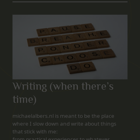
Writing (when there’s
time)
michaelalbers.nl is meant to be the place
where I slow down and write about things
that stick with me:
from practical experiences to whatever