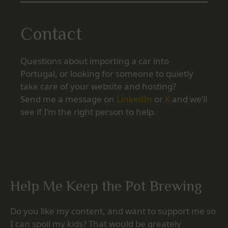
Contact
Questions about importing a car into
Portugal, or looking for someone to quietly
take care of your website and hosting?
Send me a message on
LinkedIn
or
X
and we’ll
see if I’m the right person to help.
Help Me Keep the Pot Brewing
Do you like my content, and want to support me so
I can spoil my kids? That would be greately