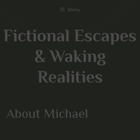
Skip
Menu
to
content
Fictional Escapes
& Waking
Realities
About Michael