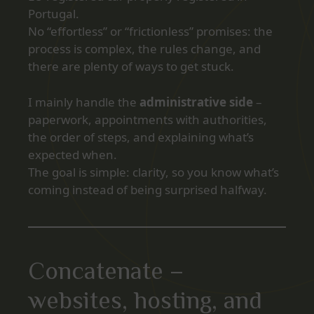
Portugal.
No “effortless” or “frictionless” promises: the
process is complex, the rules change, and
there are plenty of ways to get stuck.
I mainly handle the
administrative side
–
paperwork, appointments with authorities,
the order of steps, and explaining what’s
expected when.
The goal is simple: clarity, so you know what’s
coming instead of being surprised halfway.
Concatenate –
websites, hosting, and