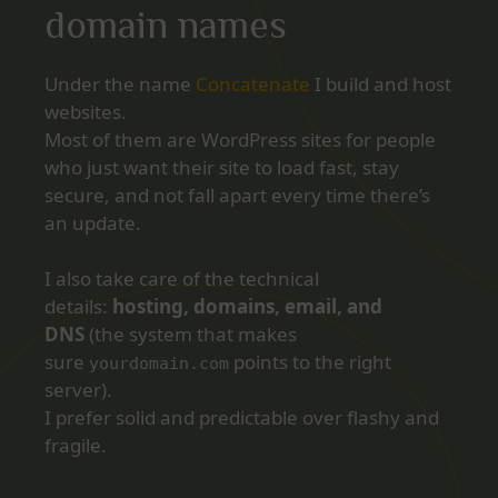
domain names
Under the name
Concatenate
I build and host
websites.
Most of them are WordPress sites for people
who just want their site to load fast, stay
secure, and not fall apart every time there’s
an update.
I also take care of the technical
details:
hosting, domains, email, and
DNS
(the system that makes
sure
points to the right
yourdomain.com
server).
I prefer solid and predictable over flashy and
fragile.