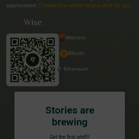
appreciated.
Choose the option best suited for you.
Wise
Monero
Bitcoin
Ethereum