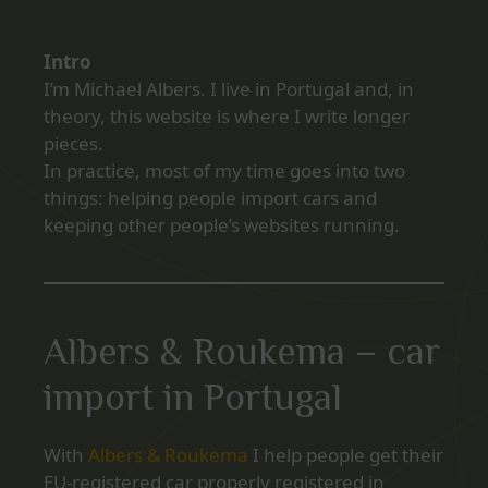
Intro
I’m Michael Albers. I live in Portugal and, in
theory, this website is where I write longer
pieces.
In practice, most of my time goes into two
things: helping people import cars and
keeping other people’s websites running.
Albers & Roukema – car
import in Portugal
With
Albers & Roukema
I help people get their
EU‑registered car properly registered in